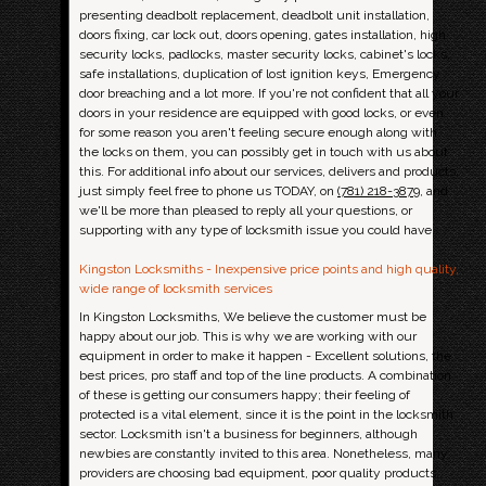
presenting deadbolt replacement, deadbolt unit installation,
doors fixing, car lock out, doors opening, gates installation, high
security locks, padlocks, master security locks, cabinet's locks,
safe installations, duplication of lost ignition keys, Emergency
door breaching and a lot more. If you're not confident that all your
doors in your residence are equipped with good locks, or even
for some reason you aren't feeling secure enough along with
the locks on them, you can possibly get in touch with us about
this. For additional info about our services, delivers and products,
just simply feel free to phone us TODAY, on
(781) 218-3879
, and
we'll be more than pleased to reply all your questions, or
supporting with any type of locksmith issue you could have.
Kingston Locksmiths - Inexpensive price points and high quality,
wide range of locksmith services
In Kingston Locksmiths, We believe the customer must be
happy about our job. This is why we are working with our
equipment in order to make it happen - Excellent solutions, the
best prices, pro staff and top of the line products. A combination
of these is getting our consumers happy; their feeling of
protected is a vital element, since it is the point in the locksmith
sector. Locksmith isn't a business for beginners, although
newbies are constantly invited to this area. Nonetheless, many
providers are choosing bad equipment, poor quality products,