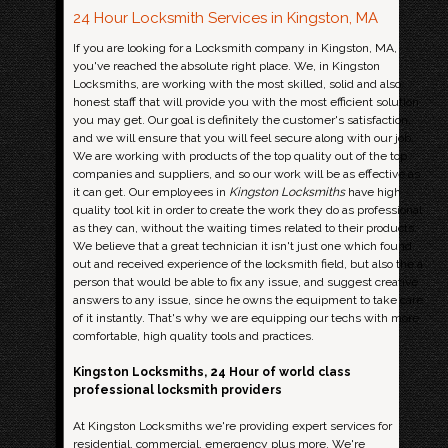
24 Hour Locksmith Services in Kingston, MA
If you are looking for a Locksmith company in Kingston, MA,
you've reached the absolute right place. We, in Kingston
Locksmiths, are working with the most skilled, solid and also
honest staff that will provide you with the most efficient solution
you may get. Our goal is definitely the customer's satisfaction,
and we will ensure that you will feel secure along with our job.
We are working with products of the top quality out of the top
companies and suppliers, and so our work will be as effective as
it can get. Our employees in
Kingston Locksmiths
have high
quality tool kit in order to create the work they do as professional
as they can, without the waiting times related to their products.
We believe that a great technician it isn't just one which found
out and received experience of the locksmith field, but also the a
person that would be able to fix any issue, and suggest creative
answers to any issue, since he owns the equipment to take care
of it instantly. That's why we are equipping our techs with more
comfortable, high quality tools and practices.
Kingston Locksmiths, 24 Hour of world class
professional locksmith providers
At Kingston Locksmiths we're providing expert services for
residential, commercial, emergency plus more. We're