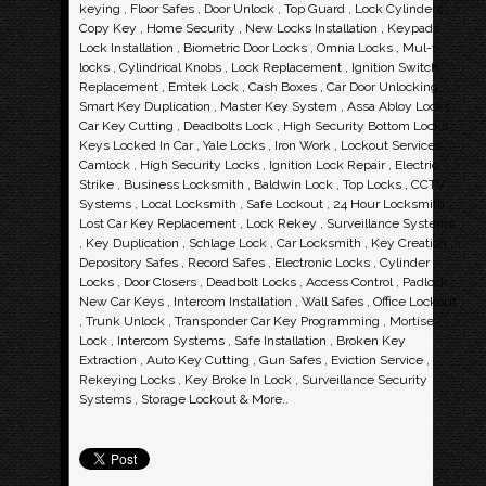
keying , Floor Safes , Door Unlock , Top Guard , Lock Cylinders ,
Copy Key , Home Security , New Locks Installation , Keypads ,
Lock Installation , Biometric Door Locks , Omnia Locks , Mul-t-
locks , Cylindrical Knobs , Lock Replacement , Ignition Switch
Replacement , Emtek Lock , Cash Boxes , Car Door Unlocking ,
Smart Key Duplication , Master Key System , Assa Abloy Locks ,
Car Key Cutting , Deadbolts Lock , High Security Bottom Locks ,
Keys Locked In Car , Yale Locks , Iron Work , Lockout Services ,
Camlock , High Security Locks , Ignition Lock Repair , Electric
Strike , Business Locksmith , Baldwin Lock , Top Locks , CCTV
Systems , Local Locksmith , Safe Lockout , 24 Hour Locksmith ,
Lost Car Key Replacement , Lock Rekey , Surveillance Systems
, Key Duplication , Schlage Lock , Car Locksmith , Key Creation ,
Depository Safes , Record Safes , Electronic Locks , Cylinder
Locks , Door Closers , Deadbolt Locks , Access Control , Padlock ,
New Car Keys , Intercom Installation , Wall Safes , Office Lockout
, Trunk Unlock , Transponder Car Key Programming , Mortise
Lock , Intercom Systems , Safe Installation , Broken Key
Extraction , Auto Key Cutting , Gun Safes , Eviction Service ,
Rekeying Locks , Key Broke In Lock , Surveillance Security
Systems , Storage Lockout & More..