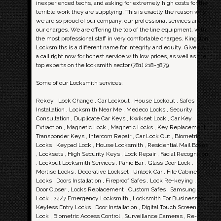
inexperienced techs, and asking for extremely high costs for the
terrible work they are supplying. This is exactly the reason why
we are so proud of our company, our professional services and
our charges. We are offering the top of the line equipment, with
the most professional staff in very comfortable charges. Kingston
Locksmiths is a different name for integrity and equity. Give us
a call right now for honest service with low prices, as well as the
top experts on the locksmith sector (781) 218-3879
Some of our Locksmith services:
Rekey , Lock Change , Car Lockout , House Lockout , Safes
Installation , Locksmith Near Me , Medeco Locks , Security
Consultation , Duplicate Car Keys , Kwikset Lock , Car Key
Extraction , Magnetic Lock , Magnetic Locks , Key Replacement ,
Transponder Keys , Intercom Repair , Car Lock Out , Biometric
Locks , Keypad Lock , House Locksmith , Residential Mail Boxes
, Locksets , High Security Keys , Lock Repair , Facial Recognition
, Lockout Locksmith Services , Panic Bar , Glass Door Lock ,
Mortise Locks , Decorative Lockset , Unlock Car , File Cabinet
Locks , Doors Installation , Fireproof Safes , Lock Re-keying ,
Door Closer , Locks Replacement , Custom Safes , Samsung
Lock , 24/7 Emergency Locksmith , Locksmith For Businesses ,
Keyless Entry Locks , Door Installation , Digital Touch Screen
Lock , Biometric Access Control , Surveillance Cameras , Re-