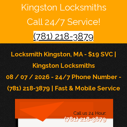
Kingston Locksmiths
Call 24/7 Service!
(781) 218-3879
Locksmith Kingston, MA - $19 SVC |
Kingston Locksmiths
08 / 07 / 2026 - 24/7 Phone Number -
(781) 218-3879 | Fast & Mobile Service
Call us 24 Hour:
(781) 218-3879